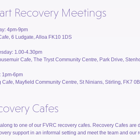
art Recovery Meetings
ay: 4pm-9pm
Cafe, 6 Ludgate, Alloa FK10 1DS
sday: 1.00-4.30pm
usemuir Cafe, The Tryst Community Centre, Park Drive, Sten
y: 1pm-6pm
ng Cafe, Mayfield Community Centre, St Ninians, Stirling, FK7 0
covery Cafes
long to one of our FVRC recovery cafes. Recovery Cafes are 
covery support in an informal setting and meet the team and our 