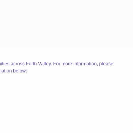
ties across Forth Valley. For more information, please
mation below: