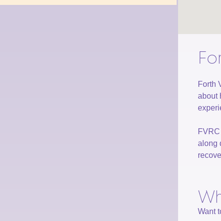
Fo
Forth 
about 
experi
FVRC p
along 
recove
Wh
Want t