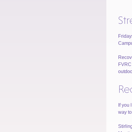
St
Frida
Campus
Recove
FVRC of
outdoo
Re
If you
way to
Stirli