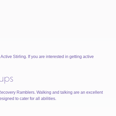
tive Stirling. If you are interested in getting active
oups
 Recovery Ramblers. Walking and talking are an excellent
gned to cater for all abilities.