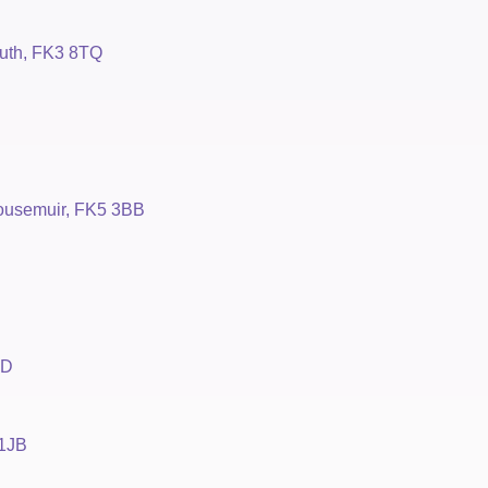
uth, FK3 8TQ
housemuir, FK5 3BB
BD
 1JB