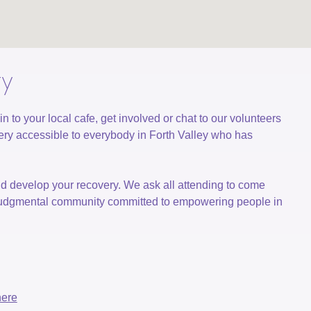
ty
o your local cafe, get involved or chat to our volunteers
ry accessible to everybody in Forth Valley who has
nd develop your recovery. We ask all attending to come
n-judgmental community committed to empowering people in
here