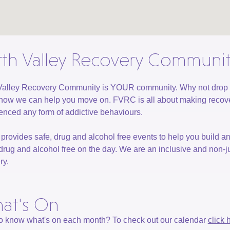
rth Valley Recovery Communi
Valley Recovery Community is YOUR community. Why not drop in t
how we can help you move on. FVRC is all about making recove
enced any form of addictive behaviours.
rovides safe, drug and alcohol free events to help you build a
drug and alcohol free on the day. We are an inclusive and no
ry.
at's On
o know what's on each month? To check out our calendar
click 