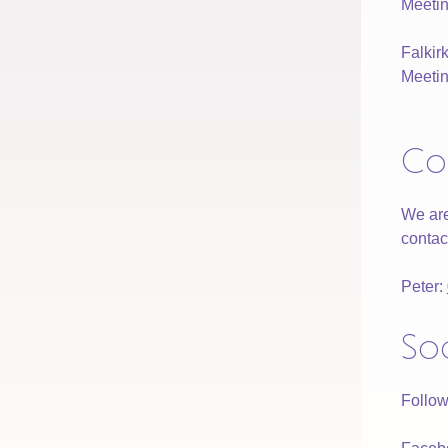
Meetin
Falki
Meetin
Co
We are
contac
Peter:
So
Follow