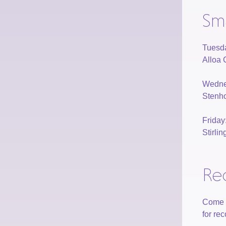
Sm
Tuesd
Alloa 
Wedne
Stenho
Frida
Stirli
Re
Come a
for re