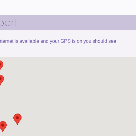
port
 internet is available and your GPS is on you should see