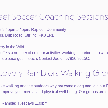
reet Soccer Coaching Sessions
ys 3.45pm-5.45pm, Raploch Community
, Drip Road, Stirling, FK8 1RD
ry in the Wild
fers a number of outdoor activities working in partnership with Ac
rs please get in touch. Contact Joe on 07936 951505
covery Ramblers Walking Gr
 like walking and the outdoors why not come along and join our
 improve your mental and physical well-being. Our groups are desi
ng Ramble: Tuesdays 1.30pm