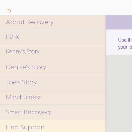
About Recovery
FVRC
Use th
your l
Kenny's Story
Denise's Story
Joe's Story
Mindfulness
Smart Recovery
Find Support