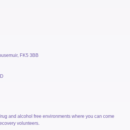
housemuir, FK5 3BB
BD
drug and alcohol free environments where you can come
recovery volunteers.