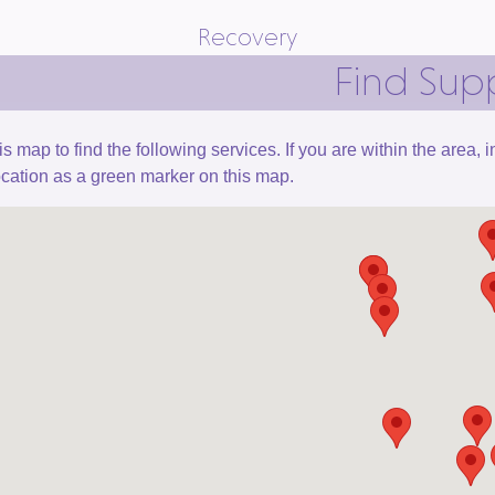
Recovery
Find Sup
is map to find the following services. If you are within the area,
ocation as a green marker on this map.