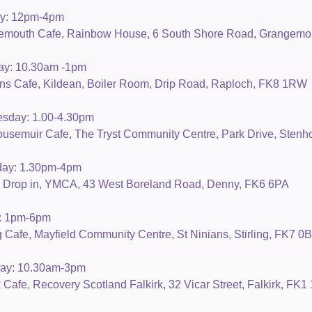
y: 12pm-4pm
emouth Cafe, Rainbow House, 6 South Shore Road, Grangemo
ay: 10.30am -1pm
 Cafe, Kildean, Boiler Room, Drip Road, Raploch, FK8 1RW
sday: 1.00-4.30pm
usemuir Cafe, The Tryst Community Centre, Park Drive, Sten
day: 1.30pm-4pm
 Drop in, YMCA, 43 West Boreland Road, Denny, FK6 6PA
y: 1pm-6pm
ng Cafe, Mayfield Community Centre, St Ninians, Stirling, FK7 0
day: 10.30am-3pm
k Cafe, Recovery Scotland Falkirk, 32 Vicar Street, Falkirk, FK1