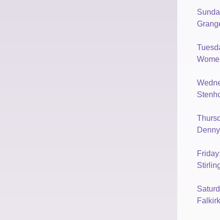
Sunda
Grang
Tuesd
Womens
Wedne
Stenho
Thurs
Denny
Frida
Stirli
Satur
Falkir