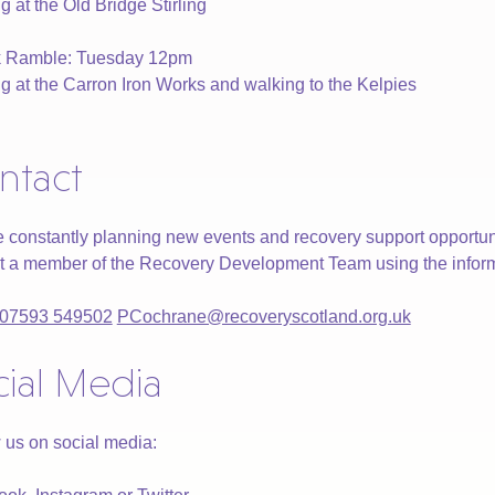
g at the Old Bridge Stirling
rk Ramble: Tuesday 12pm
g at the Carron Iron Works and walking to the Kelpies
ntact
 constantly planning new events and recovery support opportuni
t a member of the Recovery Development Team using the infor
07593 549502
PCochrane@recoveryscotland.org.uk
cial Media
 us on social media: