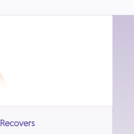
 Recovers