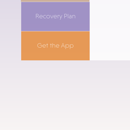
Recovery Plan
Get the App