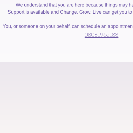
We understand that you are here because things may hav
Support is available and Change, Grow, Live can get you to t
You, or someone on your behalf, can schedule an appointment 
08081962188