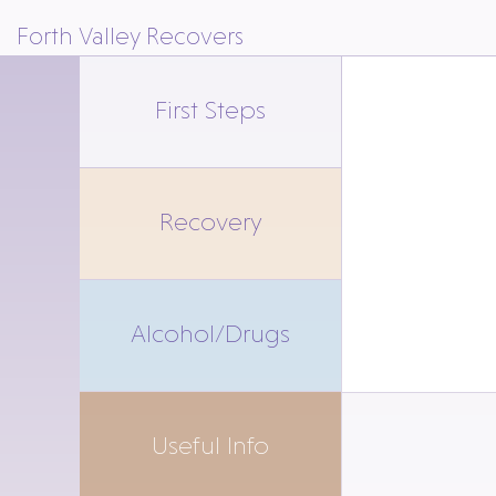
Forth Valley Recovers
First Steps
Recovery
Alcohol/Drugs
Useful Info