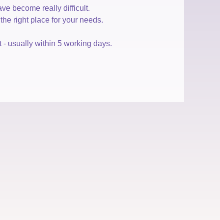
e become really difficult.
he right place for your needs.
- usually within 5 working days.