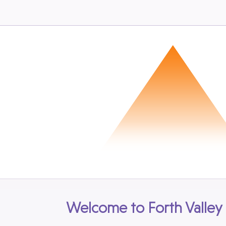
Welcome to Forth Valley